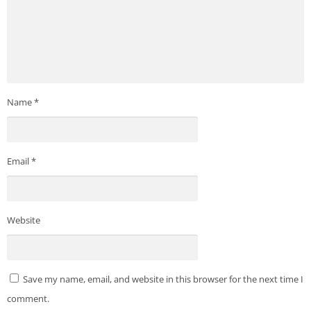
Name
*
Interface and Design of WC777 Game:
Email
*
The interface of WC777 Game is clean and well structured. As
soon as you open the game all the important sections become
visible including menus, categories and essential buttons. The
layout is created in a way that helps players stay focused
Website
without distractions. The design uses a modern style that is
comfortable for the eyes. There is no unnecessary crowding or
complicated menus which makes the platform suitable for all
Save my name, email, and website in this browser for the next time I
types of users. The overall design helps in creating a smooth
comment.
experience from the moment you log in until you close the