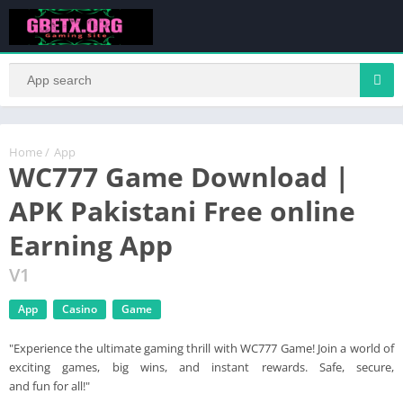
Home
/
App
WC777 Game Download |
APK Pakistani Free online
Earning App
V1
App
Casino
Game
"Experience the ultimate gaming thrill with WC777 Game! Join a world of
exciting games, big wins, and instant rewards. Safe, secure,
and fun for all!"