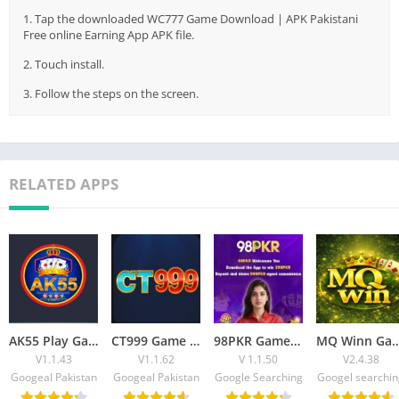
1. Tap the downloaded WC777 Game Download | APK Pakistani
Free online Earning App APK file.
2. Touch install.
3. Follow the steps on the screen.
RELATED APPS
The platform is designed for both beginners and experienced
AK55 Play Game Download| For Online Earning Android App
CT999 Game Download | Real Apk Casino Online Earning Android App 2026
98PKR Game Download | For Really Online Earning Android App 2026
MQ Winn Game Download | For Online Earn
players. Everything is arranged in a clear format that helps
V1.1.43
V1.1.62
V 1.1.50
V2.4.38
users understand the system without any difficulty. In this
Googeal Pakistan
Googeal Pakistan
Google Searching
Googel searchin
article you will learn what WC777 Game offers, what features it