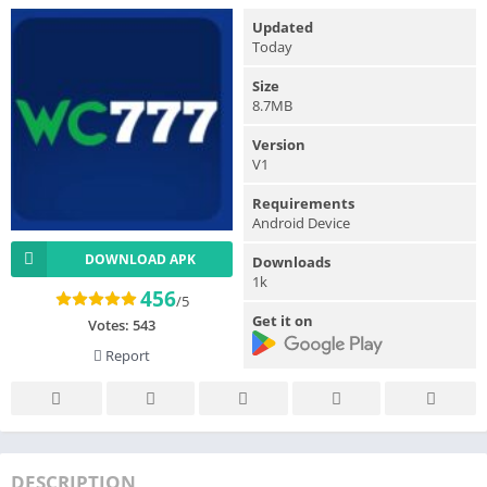
Updated
Today
Size
8.7MB
Version
V1
Requirements
Android Device
DOWNLOAD APK
Downloads
1k
456
/5
Get it on
Votes:
543
Report
DESCRIPTION