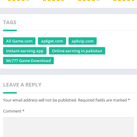
includes, how the gameplay works and why so many players
prefer it over other platforms.
TAGS
What is WC777 Game?
All Game.com
apkget.com
apkvip.com
WC777 Game is an online gaming platform that provides
multiple gaming options to users. You can explore different
Instant earning app
Online earning in pakistan
categories and enjoy a smooth experience on mobile devices as
Wc777 Game Download
well as computers. The platform is built with a modern system
that ensures fast loading and stable performance. One of the
main reasons players choose this game is its simple design.
LEAVE A REPLY
The developers have kept everything easy so that new users do
not face any confusion. Whether you want to create an account
Your email address will not be published.
Required fields are marked
*
or start your first game the process takes only a few moments.
Comment
*