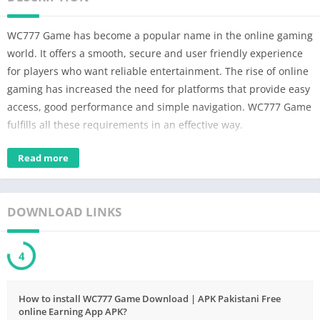
WC777 Game has become a popular name in the online gaming
world. It offers a smooth, secure and user friendly experience
for players who want reliable entertainment. The rise of online
gaming has increased the need for platforms that provide easy
access, good performance and simple navigation. WC777 Game
fulfills all these requirements in an effective way.
Read more
DOWNLOAD LINKS
3
How to install WC777 Game Download | APK Pakistani Free
online Earning App APK?