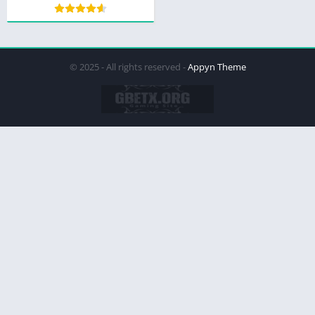
© 2025 - All rights reserved -
Appyn Theme