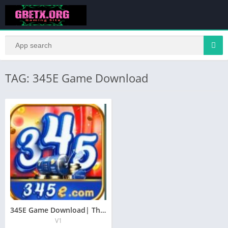
TAG: 345E Game Download
345E Game Download| The Ultimate Online Gaming Experience for Modern Players
V1