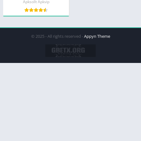
Apksollt Apkvip
© 2025 - All rights reserved -
Appyn Theme