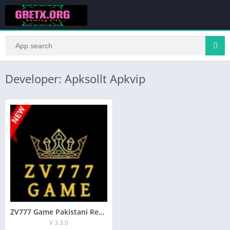
Developer: Apksollt Apkvip
ZV777 Game Pakistani Really Earning Affiliation 2025 For Free Download
V 3.3.0