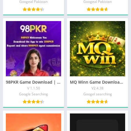
Googeal Pakistan
Googeal Pakistan
98PKR Game Download | For Really Online Earning Android App 2026
MQ Winn Game Download | For Online Earning Android App
V 1.1.50
V2.4.38
Google Searching
Googel searching