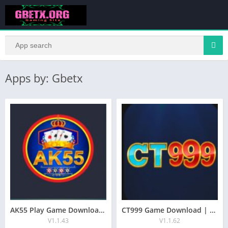
Apps by: Gbetx
AK55 Play Game Download| For Online Earning Android App
CT999 Game Download | Real Apk Casino Online Earning Android App 2026
V1.1.43
V1.1.62