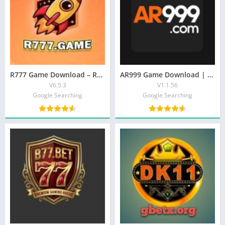
R777 Game Download – Real Casino Online Earning App In Pakistan
AR999 Game Download | Real Casino Online Earning App 2026
V6.5.3
V1.1.56
Google Searching
Google Searching