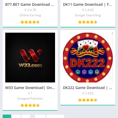
B77.BET Game Download | Real Casino Online Earning App
DK11 Game Download | For Pakistani Earning Palatiform Android App
V 2.4.78
V 2.4.82
Online Earning
Google Searching
W33 Game Download| Online Earning App For Android 2026
DK222 Game Download | Real Online Casino Earning Android App
V 1
V 2.4.82
Googeal Pakistan